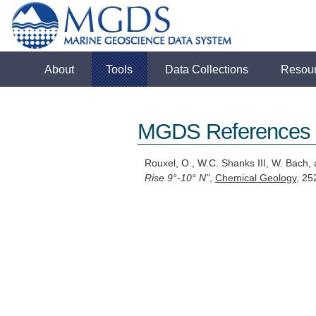
About
Tools
Data Collections
Resou
MGDS References
Rouxel, O., W.C. Shanks III, W. Bach,
Rise 9°-10° N"
,
Chemical Geology
, 25