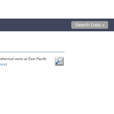
Search Data »
othermal vents at East Pacific
ence
)