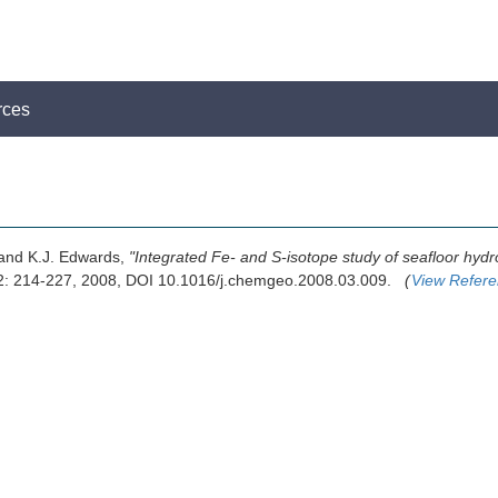
rces
 and K.J. Edwards,
"Integrated Fe- and S-isotope study of seafloor hydr
2: 214-227, 2008, DOI 10.1016/j.chemgeo.2008.03.009.
(
View Refer