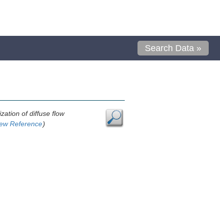
Search Data »
ation of diffuse flow
ew Reference
)