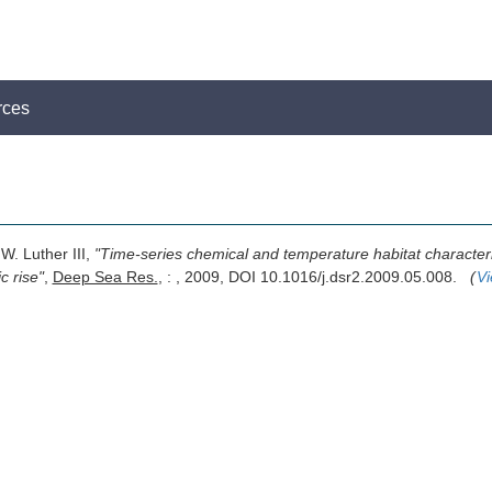
rces
W. Luther III,
"Time-series chemical and temperature habitat characteriz
c rise"
,
Deep Sea Res.
, : , 2009, DOI 10.1016/j.dsr2.2009.05.008.
(
Vi