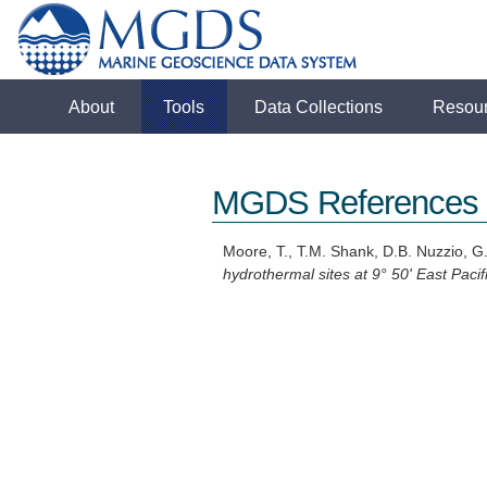
About
Tools
Data Collections
Resou
MGDS References
Moore, T., T.M. Shank, D.B. Nuzzio, G.
hydrothermal sites at 9° 50' East Pacifi