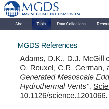
About
Tools
Data Collections
Resou
MGDS References
Adams, D.K., D.J. McGillic
O. Rouxel, C.R. German, 
Generated Mesoscale Eddi
Hydrothermal Vents"
,
Scie
10.1126/science.120106