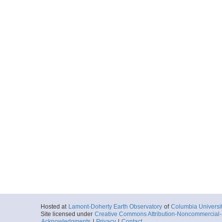
Hosted at
Lamont-Doherty Earth Observatory
of
Columbia Universi
Site licensed under
Creative Commons Attribution-Noncommercial-S
Acknowledgments
|
Privacy
|
Contact