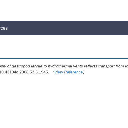
rces
ply of gastropod larvae to hydrothermal vents reflects transport from lo
 10.4319/lo.2008.53.5.1945.
(
View Reference
)