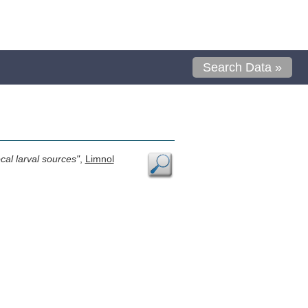
Search Data »
cal larval sources"
,
Limnol