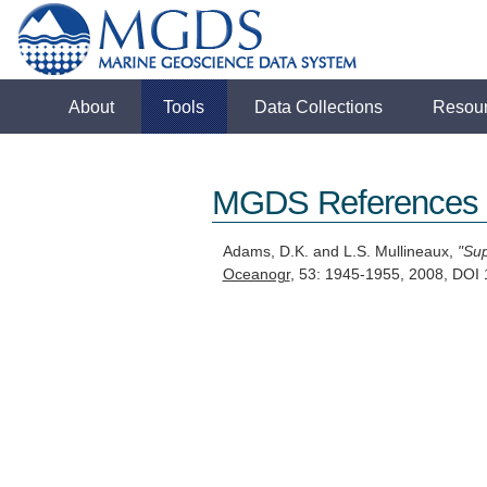
About
Tools
Data Collections
Resou
MGDS References
Adams, D.K. and L.S. Mullineaux,
"Sup
Oceanogr
, 53: 1945-1955, 2008, DOI