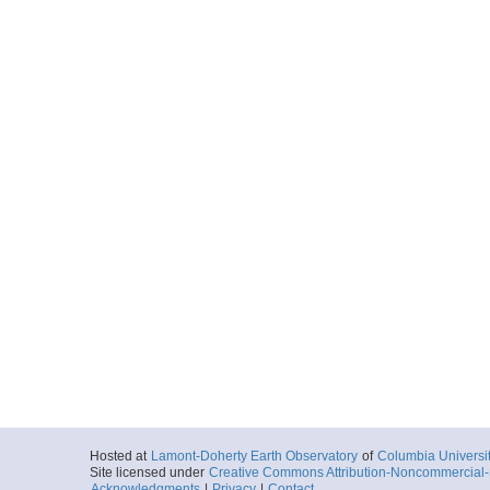
Hosted at
Lamont-Doherty Earth Observatory
of
Columbia Universi
Site licensed under
Creative Commons Attribution-Noncommercial-S
Acknowledgments
|
Privacy
|
Contact