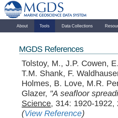
About
Tools
Data Collections
Resou
MGDS References
Tolstoy, M., J.P. Cowen, E
T.M. Shank, F. Waldhauser
Holmes, B. Love, M.R. Perf
Glazer,
"A seafloor sprea
Science
, 314: 1920-1922,
(
View Reference
)