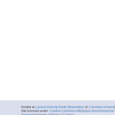
Hosted at
Lamont-Doherty Earth Observatory
of
Columbia Universi
Site licensed under
Creative Commons Attribution-Noncommercial-S
Acknowledgments
|
Privacy
|
Contact