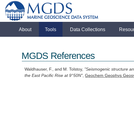
About
Tools
Data Collections
Resou
MGDS References
Waldhauser, F., and M. Tolstoy,
"Seismogenic structure an
the East Pacific Rise at 9°50N"
,
Geochem Geophys Geosy