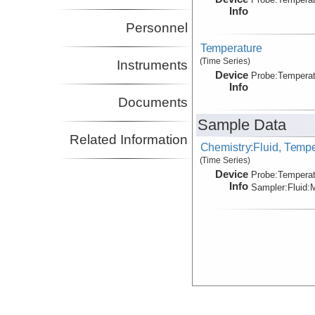
Info
Personnel
Temperature
(Time Series)
Instruments
Device
Probe:
Temperat
Info
Documents
Sample Data
Related Information
Chemistry:Fluid, Temp
(Time Series)
Device
Probe:
Temperat
Info
Sampler:
Fluid:
M