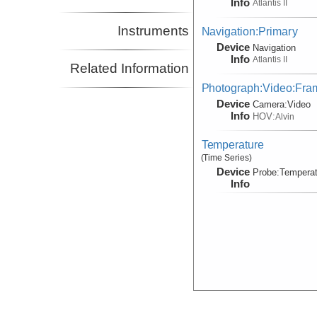
Info
Atlantis II
Instruments
Navigation:Primary
Device
Navigation
Info
Atlantis II
Related Information
Photograph:Video:Fr
Device
Camera:
Video
Info
HOV:
Alvin
Temperature
(Time Series)
Device
Probe:
Temperat
Info