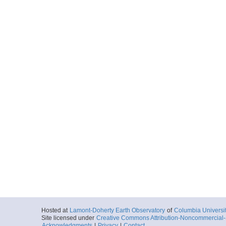
Hosted at
Lamont-Doherty Earth Observatory
of
Columbia Universi
Site licensed under
Creative Commons Attribution-Noncommercial-S
Acknowledgments
|
Privacy
|
Contact