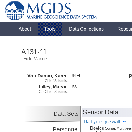
About
Tools
Data Collections
Resou
A131-11
Field:Marine
Von Damm, Karen
UNH
P
Chief Scientist
Lilley, Marvin
UW
Co-Chief Scientist
Sensor Data
Data Sets
Bathymetry:Swath
Device
Personnel
Sonar:
Multibe