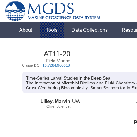
About
Tools
Data Collections
Resou
AT11-20
Field:Marine
Cruise DOI:
10.7284/900018
Time-Series Larval Studies in the Deep Sea
The Interaction of Microbial Biofilms and Fluid Chemistr
Crust Weathering Biocomplexity:
Smart Sensors for In Si
Lilley, Marvin
UW
Chief Scientist
P