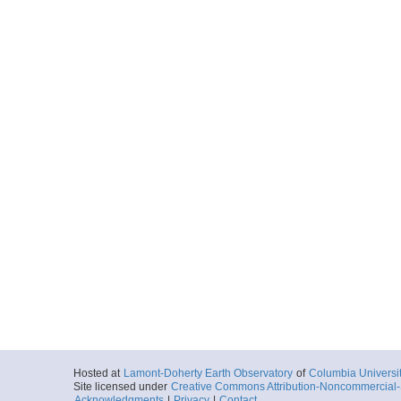
Hosted at
Lamont-Doherty Earth Observatory
of
Columbia Universi
Site licensed under
Creative Commons Attribution-Noncommercial-S
Acknowledgments
|
Privacy
|
Contact