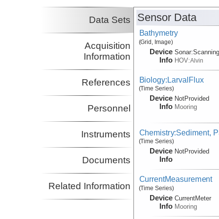
Sensor Data
Data Sets
Bathymetry
(Grid, Image)
Acquisition
Device
Sonar:
Scannin
Information
Info
HOV:
Alvin
Biology:LarvalFlux
References
(Time Series)
Device
NotProvided
Info
Mooring
Personnel
Chemistry:Sediment, Pa
Instruments
(Time Series)
Device
NotProvided
Info
Documents
CurrentMeasurement
Related Information
(Time Series)
Device
CurrentMeter
Info
Mooring