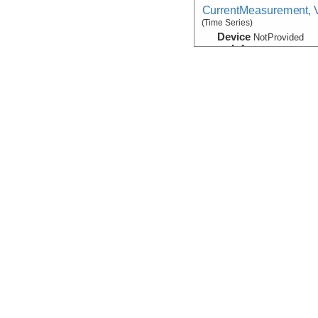
CurrentMeasurement, V
(Time Series)
Device
NotProvided
Info
Navigation
Device
Navigation
Info
HOV:
Alvin
Navigation:Primary
Device
Navigation
Info
Atlantis
Photograph:Video:Fr
Device
Camera:
Video
Info
HOV:
Alvin
Visualization:GoogleE
Device
Camera:
Video
Info
HOV:
Alvin
Sample Data