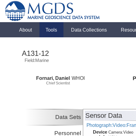
About
Tools
Data Collections
Resou
A131-12
Field:Marine
Fornari, Daniel
WHOI
P
Chief Scientist
Sensor Data
Data Sets
Photograph:Video:Fr
Device
Personnel
Camera:
Video