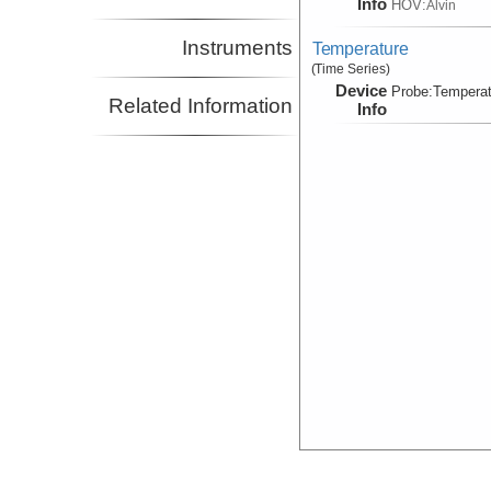
Info
HOV:
Alvin
Instruments
Temperature
(Time Series)
Device
Probe:
Temperat
Related Information
Info