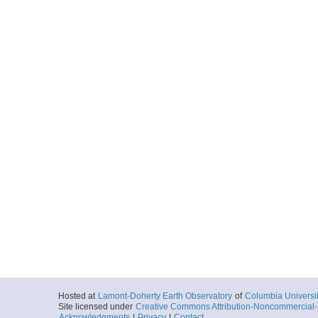
Hosted at
Lamont-Doherty Earth Observatory
of
Columbia Universi
Site licensed under
Creative Commons Attribution-Noncommercial-S
Acknowledgments
|
Privacy
|
Contact