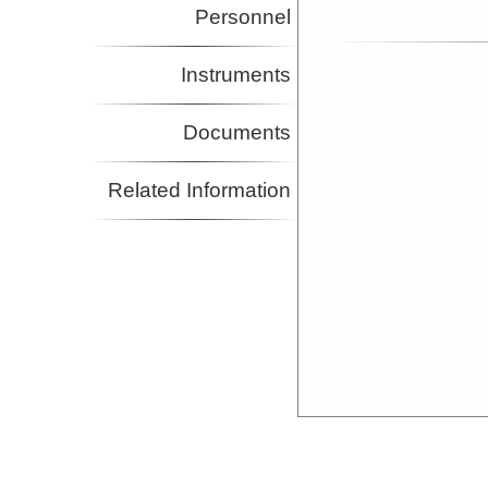
Personnel
Instruments
Documents
Related Information