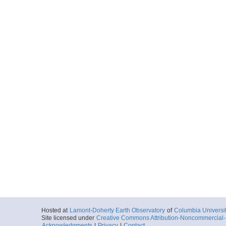
Hosted at
Lamont-Doherty Earth Observatory
of
Columbia Universi
Site licensed under
Creative Commons Attribution-Noncommercial-S
Acknowledgments
|
Privacy
|
Contact