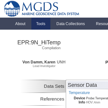
About
Tools
Data Collections
Resou
EPR:9N_HiTemp
Compilation
Von Damm, Karen
UNH
P
Lead Investigator
Sensor Data
Data Sets
Temperature
Device
References
Probe:
Temperat
Info
HOV:
Alvin