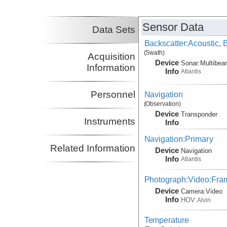
Sensor Data
Data Sets
Backscatter:Acoustic,
(Swath)
Acquisition
Device
Sonar:
Multibe
Information
Info
Atlantis
Personnel
Navigation
(Observation)
Device
Transponder
Instruments
Info
Navigation:Primary
Related Information
Device
Navigation
Info
Atlantis
Photograph:Video:Fr
Device
Camera:
Video
Info
HOV:
Alvin
Temperature