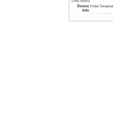
(Time Series)
Device
Probe:
Temperat
Info