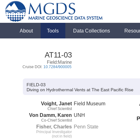
About
Tools
Data Collections
Resou
AT11-03
Field:Marine
Cruise DOI:
10.7284/900005
FIELD-03
Diving on Hydrothermal Vents at The East Pacific Rise
Voight, Janet
Field Museum
Chief Scientist
Von Damm, Karen
UNH
P
Co-Chief Scientist
Fisher, Charles
Penn State
Principal Investigator
(not in field)