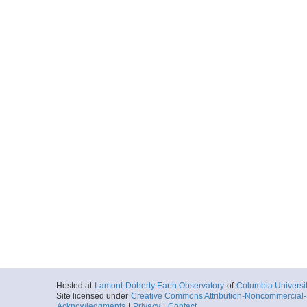
Hosted at
Lamont-Doherty Earth Observatory
of
Columbia Universi
Site licensed under
Creative Commons Attribution-Noncommercial-S
Acknowledgments
|
Privacy
|
Contact