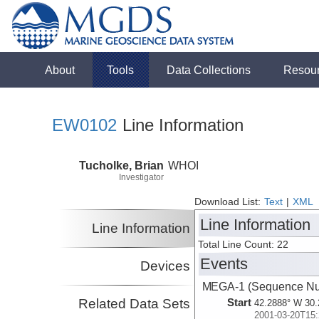
About
Tools
Data Collections
Resou
EW0102
Line Information
Tucholke, Brian
WHOI
Investigator
Download List:
Text
|
XML
Line Information
Line Information
Total Line Count: 22
Events
Devices
MEGA-1 (Sequence Nu
Related Data Sets
Start
42.2888° W 30.
2001-03-20T15: