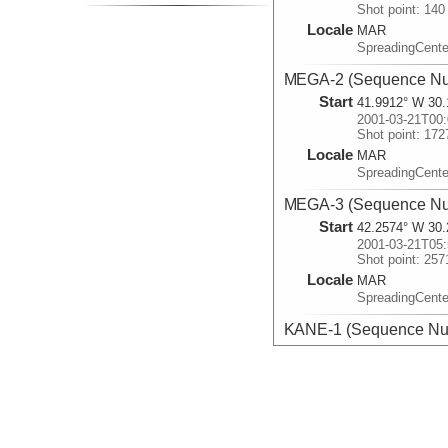
Shot point: 140
Locale
MAR
SpreadingCente
MEGA-2 (Sequence Nu
Start
41.9912° W 30.
2001-03-21T00:
Shot point: 172
Locale
MAR
SpreadingCente
MEGA-3 (Sequence Nu
Start
42.2574° W 30.
2001-03-21T05:
Shot point: 257
Locale
MAR
SpreadingCente
KANE-1 (Sequence Nu
Start
45.5367° W 23.
2001-03-23T21:
Shot point: 400
Locale
MAR
SpreadingCente