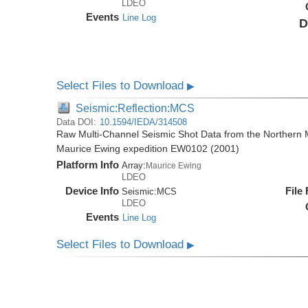
LDEO
Events
Line Log
D
Select Files to Download
▶
Seismic:Reflection:MCS
Data DOI:
10.1594/IEDA/314508
Raw Multi-Channel Seismic Shot Data from the Northern M
Maurice Ewing expedition EW0102 (2001)
Platform Info
Array:
Maurice Ewing
LDEO
Device Info
File
Seismic:
MCS
LDEO
Events
Line Log
Select Files to Download
▶