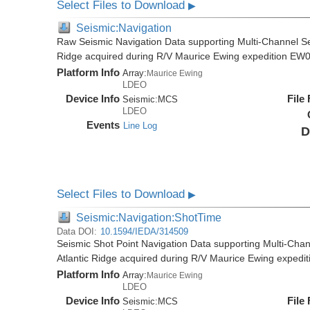
Select Files to Download
▶
Seismic:Navigation
Raw Seismic Navigation Data supporting Multi-Channel Se
Ridge acquired during R/V Maurice Ewing expedition EW
Platform Info
Array:
Maurice Ewing
LDEO
Device Info
File
Seismic:
MCS
LDEO
Events
Line Log
D
Select Files to Download
▶
Seismic:Navigation:ShotTime
Data DOI:
10.1594/IEDA/314509
Seismic Shot Point Navigation Data supporting Multi-Chan
Atlantic Ridge acquired during R/V Maurice Ewing exped
Platform Info
Array:
Maurice Ewing
LDEO
Device Info
File
Seismic:
MCS