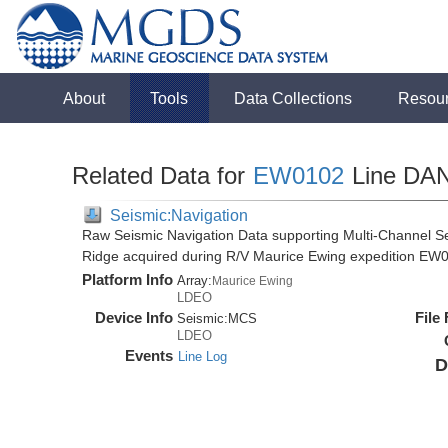
About
Tools
Data Collections
Resou
Related Data for
EW0102
Line DA
Seismic:Navigation
Raw Seismic Navigation Data supporting Multi-Channel Se
Ridge acquired during R/V Maurice Ewing expedition EW
Platform Info
Array:
Maurice Ewing
LDEO
Device Info
File
Seismic:
MCS
LDEO
Events
Line Log
D