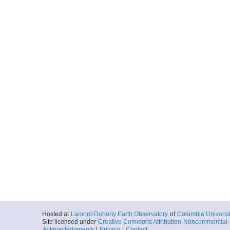
Hosted at
Lamont-Doherty Earth Observatory
of
Columbia Universi
Site licensed under
Creative Commons Attribution-Noncommercial-S
Acknowledgments
|
Privacy
|
Contact