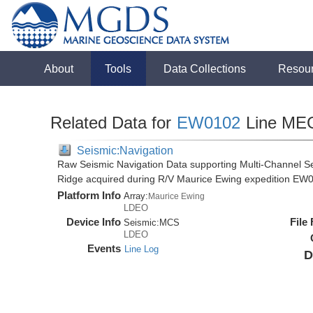
About
Tools
Data Collections
Resou
Related Data for
EW0102
Line ME
Seismic:Navigation
Raw Seismic Navigation Data supporting Multi-Channel Se
Ridge acquired during R/V Maurice Ewing expedition EW
Platform Info
Array:
Maurice Ewing
LDEO
Device Info
File
Seismic:
MCS
LDEO
Events
Line Log
D