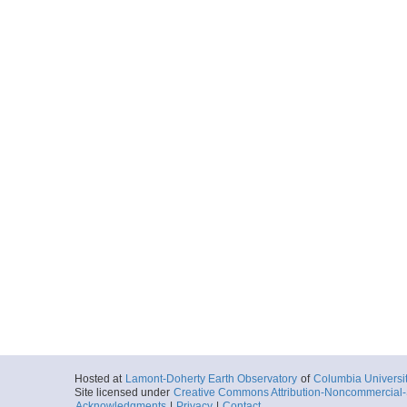
Hosted at
Lamont-Doherty Earth Observatory
of
Columbia Universi
Site licensed under
Creative Commons Attribution-Noncommercial-S
Acknowledgments
|
Privacy
|
Contact