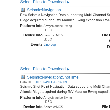
Select Files to Download
▶
Seismic:Navigation
Raw Seismic Navigation Data supporting Multi-Channel Se
Ridge acquired during R/V Maurice Ewing expedition EW
Platform Info
Array:
Maurice Ewing
LDEO
Device Info
File
Seismic:
MCS
LDEO
Events
Line Log
D
Select Files to Download
▶
Seismic:Navigation:ShotTime
Data DOI:
10.1594/IEDA/314509
Seismic Shot Point Navigation Data supporting Multi-Chan
Atlantic Ridge acquired during R/V Maurice Ewing exped
Platform Info
Array:
Maurice Ewing
LDEO
Device Info
File
Seismic:
MCS