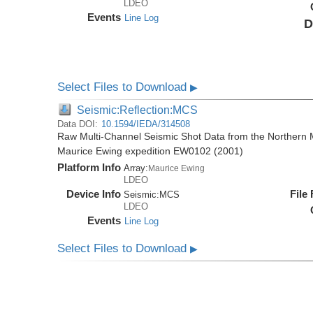
LDEO
Events
Line Log
D
Select Files to Download
▶
Seismic:Reflection:MCS
Data DOI:
10.1594/IEDA/314508
Raw Multi-Channel Seismic Shot Data from the Northern M
Maurice Ewing expedition EW0102 (2001)
Platform Info
Array:
Maurice Ewing
LDEO
Device Info
File
Seismic:
MCS
LDEO
Events
Line Log
Select Files to Download
▶