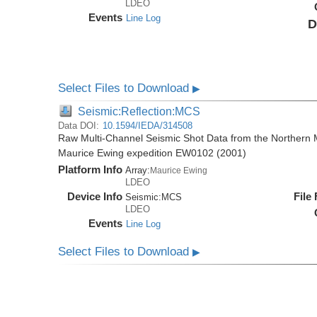
LDEO
Events
Line Log
D
Select Files to Download
▶
Seismic:Reflection:MCS
Data DOI:
10.1594/IEDA/314508
Raw Multi-Channel Seismic Shot Data from the Northern M
Maurice Ewing expedition EW0102 (2001)
Platform Info
Array:
Maurice Ewing
LDEO
Device Info
File
Seismic:
MCS
LDEO
Events
Line Log
Select Files to Download
▶