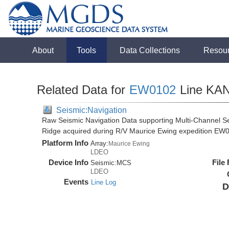
About
Tools
Data Collections
Resou
Related Data for
EW0102
Line KA
Seismic:Navigation
Raw Seismic Navigation Data supporting Multi-Channel Se
Ridge acquired during R/V Maurice Ewing expedition EW
Platform Info
Array:
Maurice Ewing
LDEO
Device Info
File
Seismic:
MCS
LDEO
Events
Line Log
D