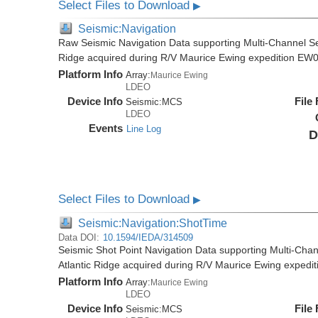
Select Files to Download
▶
Seismic:Navigation
Raw Seismic Navigation Data supporting Multi-Channel Se
Ridge acquired during R/V Maurice Ewing expedition EW
Platform Info
Array:
Maurice Ewing
LDEO
Device Info
File
Seismic:
MCS
LDEO
Events
Line Log
D
Select Files to Download
▶
Seismic:Navigation:ShotTime
Data DOI:
10.1594/IEDA/314509
Seismic Shot Point Navigation Data supporting Multi-Chan
Atlantic Ridge acquired during R/V Maurice Ewing exped
Platform Info
Array:
Maurice Ewing
LDEO
Device Info
File
Seismic:
MCS