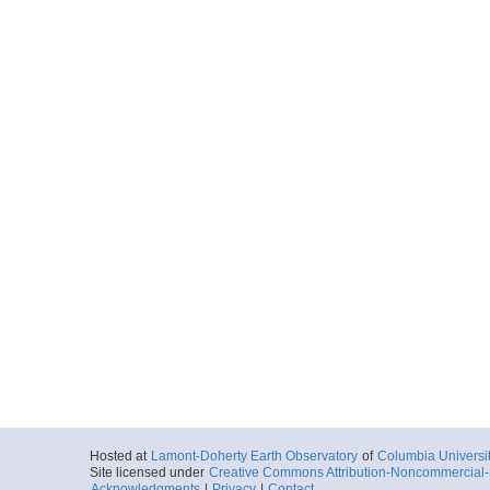
Hosted at
Lamont-Doherty Earth Observatory
of
Columbia Universi
Site licensed under
Creative Commons Attribution-Noncommercial-S
Acknowledgments
|
Privacy
|
Contact