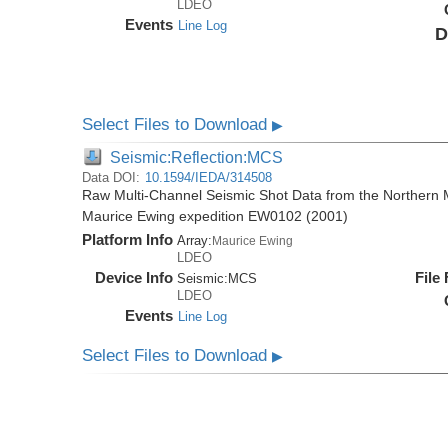
LDEO
Events
Line Log
D
Select Files to Download
▶
Seismic:Reflection:MCS
Data DOI:
10.1594/IEDA/314508
Raw Multi-Channel Seismic Shot Data from the Northern M
Maurice Ewing expedition EW0102 (2001)
Platform Info
Array:
Maurice Ewing
LDEO
Device Info
File
Seismic:
MCS
LDEO
Events
Line Log
Select Files to Download
▶