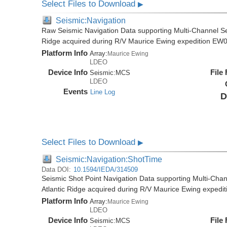
Select Files to Download
▶
Seismic:Navigation
Raw Seismic Navigation Data supporting Multi-Channel Se
Ridge acquired during R/V Maurice Ewing expedition EW
Platform Info
Array:
Maurice Ewing
LDEO
Device Info
File
Seismic:
MCS
LDEO
Events
Line Log
D
Select Files to Download
▶
Seismic:Navigation:ShotTime
Data DOI:
10.1594/IEDA/314509
Seismic Shot Point Navigation Data supporting Multi-Chan
Atlantic Ridge acquired during R/V Maurice Ewing exped
Platform Info
Array:
Maurice Ewing
LDEO
Device Info
File
Seismic:
MCS