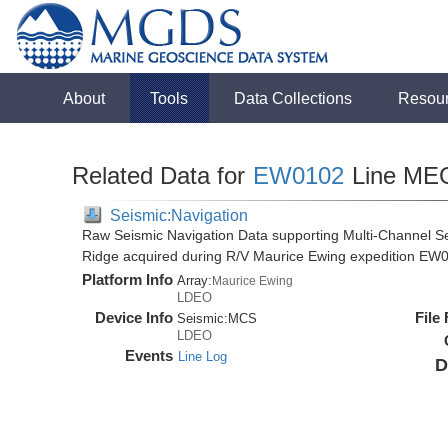
About
Tools
Data Collections
Resou
Related Data for
EW0102
Line ME
Seismic:Navigation
Raw Seismic Navigation Data supporting Multi-Channel Se
Ridge acquired during R/V Maurice Ewing expedition EW
Platform Info
Array:
Maurice Ewing
LDEO
Device Info
File
Seismic:
MCS
LDEO
Events
Line Log
D