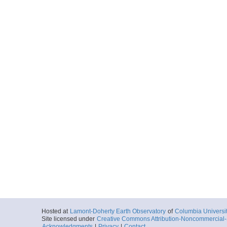
Hosted at
Lamont-Doherty Earth Observatory
of
Columbia Universi
Site licensed under
Creative Commons Attribution-Noncommercial-S
Acknowledgments
|
Privacy
|
Contact