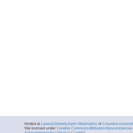
Hosted at
Lamont-Doherty Earth Observatory
of
Columbia Universi
Site licensed under
Creative Commons Attribution-Noncommercial-S
Acknowledgments
|
Privacy
|
Contact