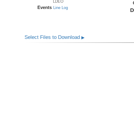
LDEO
Events
Line Log
D
Select Files to Download
▶