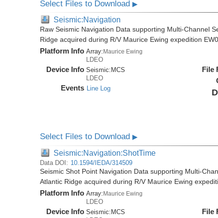
Select Files to Download
▶
Seismic:Navigation
Raw Seismic Navigation Data supporting Multi-Channel Se
Ridge acquired during R/V Maurice Ewing expedition EW
Platform Info
Array:
Maurice Ewing
LDEO
Device Info
File
Seismic:
MCS
LDEO
Events
Line Log
D
Select Files to Download
▶
Seismic:Navigation:ShotTime
Data DOI:
10.1594/IEDA/314509
Seismic Shot Point Navigation Data supporting Multi-Chan
Atlantic Ridge acquired during R/V Maurice Ewing exped
Platform Info
Array:
Maurice Ewing
LDEO
Device Info
File
Seismic:
MCS