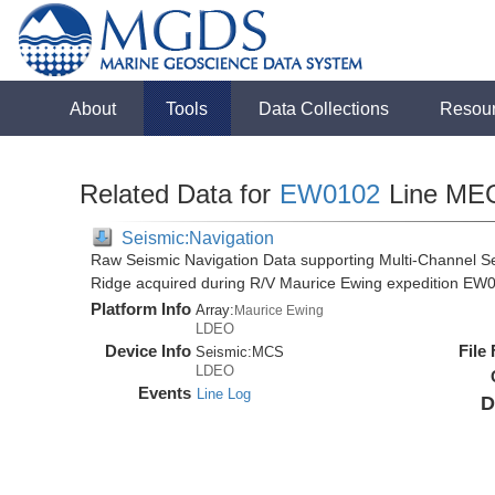
About
Tools
Data Collections
Resou
Related Data for
EW0102
Line ME
Seismic:Navigation
Raw Seismic Navigation Data supporting Multi-Channel Se
Ridge acquired during R/V Maurice Ewing expedition EW
Platform Info
Array:
Maurice Ewing
LDEO
Device Info
File
Seismic:
MCS
LDEO
Events
Line Log
D