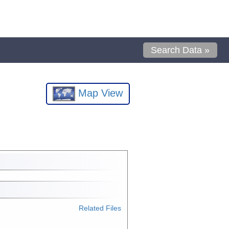
Search Data »
Map View
Related Files