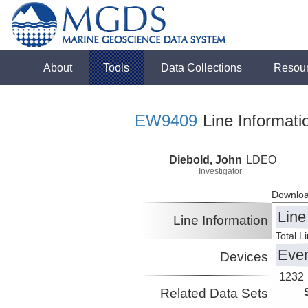
About
Tools
Data Collections
Resou
EW9409
Line Informati
Diebold, John
LDEO
Investigator
Downloa
Line
Line Information
Total L
Eve
Devices
1232
Related Data Sets