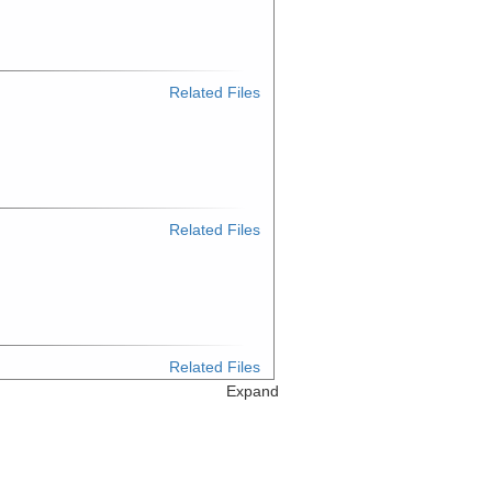
Related Files
Related Files
Related Files
Expand