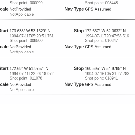
Shot point: 000099
Shot point: 008448
cale
Nav Type
NotProvided
GPS:Assumed
NotApplicable
Start
Stop
173.638° W 53.1629° N
172.657° W 52.0632° N
1994-07-11T05:20:51.761
1994-07-11T20:47:58.516
Shot point: 008500
Shot point: 010347
cale
Nav Type
NotProvided
GPS:Assumed
NotApplicable
Start
Stop
172.69° W 51.9757° N
160.595° W 54.9785° N
1994-07-11T22:26:18.972
1994-07-16T05:31:27.783
Shot point: 011078
Shot point: 018941
cale
Nav Type
NotProvided
GPS:Assumed
NotApplicable
Start
Stop
160.6° W 54.8764° N
160.602° W 53.125° N
1994-07-16T07:04:18.806
1994-07-17T05:18:08.696
Shot point: 019012
Shot point: 022094
cale
Nav Type
NotProvided
GPS:Assumed
NotApplicable