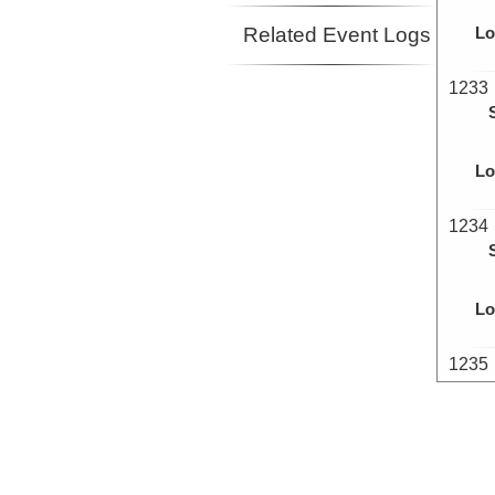
Related Event Logs
Lo
1233
Lo
1234
Lo
1235
Lo