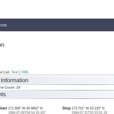
rces
on
d List:
Text
|
XML
 Information
ine Count: 18
nts
Start
Stop
171.508° W 49.9862° N
173.701° W 53.233° N
1994-07-09T04:54:18.167
1994-07-11T03:33:51.26