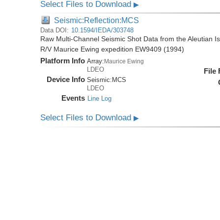
Select Files to Download
▶
Seismic:Reflection:MCS
Data DOI:
10.1594/IEDA/303748
Raw Multi-Channel Seismic Shot Data from the Aleutian I
R/V Maurice Ewing expedition EW9409 (1994)
Platform Info
Array:
Maurice Ewing
LDEO
File
Device Info
Seismic:
MCS
LDEO
Events
Line Log
Select Files to Download
▶