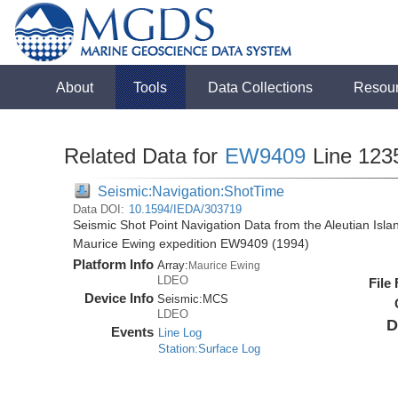
About
Tools
Data Collections
Resou
Related Data for
EW9409
Line 123
Seismic:Navigation:ShotTime
Data DOI:
10.1594/IEDA/303719
Seismic Shot Point Navigation Data from the Aleutian Isl
Maurice Ewing expedition EW9409 (1994)
Platform Info
Array:
Maurice Ewing
LDEO
File
Device Info
Seismic:
MCS
LDEO
D
Events
Line Log
Station:Surface Log