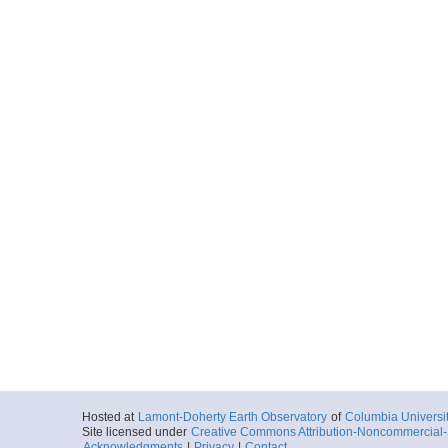
Hosted at
Lamont-Doherty Earth Observatory
of
Columbia Universi
Site licensed under
Creative Commons Attribution-Noncommercial-S
Acknowledgments
|
Privacy
|
Contact