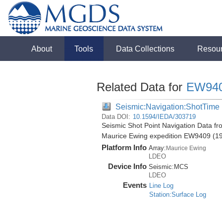
About
Tools
Data Collections
Resou
Related Data for
EW94
Seismic:Navigation:ShotTime
Data DOI:
10.1594/IEDA/303719
Seismic Shot Point Navigation Data fr
Maurice Ewing expedition EW9409 (1
Platform Info
Array:
Maurice Ewing
LDEO
Device Info
Seismic:
MCS
LDEO
Events
Line Log
Station:Surface Log