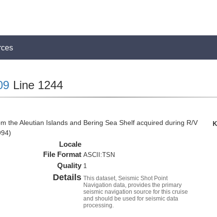
rces
09
Line 1244
om the Aleutian Islands and Bering Sea Shelf acquired during R/V
K
994)
Locale
File Format
ASCII:TSN
Quality
1
Details
This dataset, Seismic Shot Point
Navigation data, provides the primary
seismic navigation source for this cruise
and should be used for seismic data
processing.