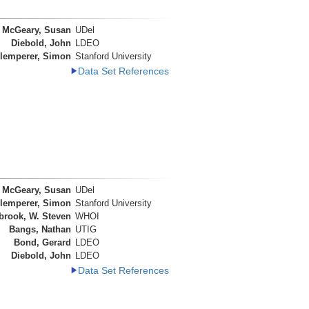
McGeary, Susan
UDel
Diebold, John
LDEO
lemperer, Simon
Stanford University
Data Set References
McGeary, Susan
UDel
lemperer, Simon
Stanford University
brook, W. Steven
WHOI
Bangs, Nathan
UTIG
Bond, Gerard
LDEO
Diebold, John
LDEO
Data Set References