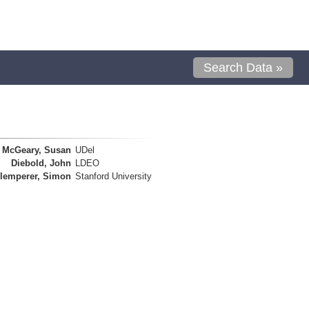
Search Data »
McGeary, Susan
UDel
Diebold, John
LDEO
lemperer, Simon
Stanford University