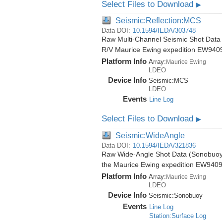
Select Files to Download
▶
Seismic:Reflection:MCS
Data DOI:
10.1594/IEDA/303748
Raw Multi-Channel Seismic Shot Data f
R/V Maurice Ewing expedition EW940
Platform Info
Array:
Maurice Ewing
LDEO
Device Info
Seismic:
MCS
LDEO
Events
Line Log
Select Files to Download
▶
Seismic:WideAngle
Data DOI:
10.1594/IEDA/321836
Raw Wide-Angle Shot Data (Sonobuoy) 
the Maurice Ewing expedition EW9409
Platform Info
Array:
Maurice Ewing
LDEO
Device Info
Seismic:
Sonobuoy
Events
Line Log
Station:Surface Log