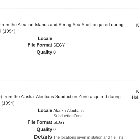
rom the Aleutian Islands and Bering Sea Shelf acquired during
K
9 (1994)
Locale
File Format
SEGY
Quality
0
K
from the Alaska: Aleutians Subduction Zone acquired during
Hol
 (1994)
Locale
Alaska:Aleutians
SubductionZone
File Format
SEGY
Quality
0
Details
The locations given in station and file lists