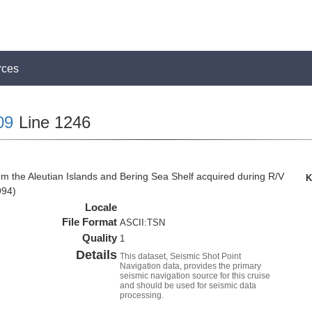
rces
09
Line 1246
om the Aleutian Islands and Bering Sea Shelf acquired during R/V
K
994)
Locale
File Format
ASCII:TSN
Quality
1
Details
This dataset, Seismic Shot Point
Navigation data, provides the primary
seismic navigation source for this cruise
and should be used for seismic data
processing.