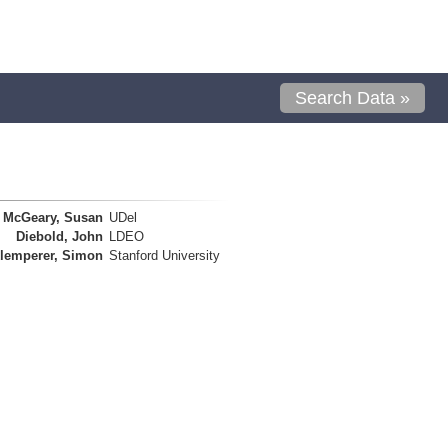
Search Data »
McGeary, Susan
UDel
Diebold, John
LDEO
lemperer, Simon
Stanford University