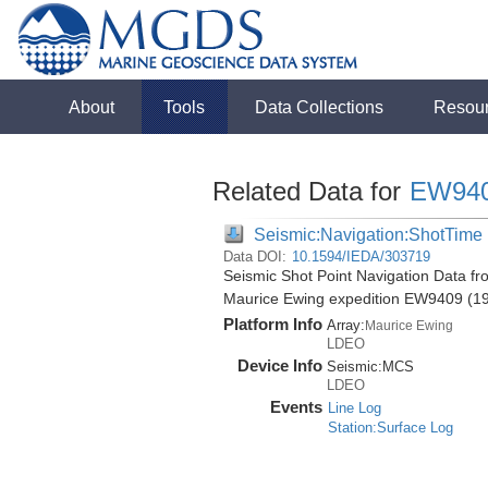
About
Tools
Data Collections
Resou
Related Data for
EW94
Seismic:Navigation:ShotTime
Data DOI:
10.1594/IEDA/303719
Seismic Shot Point Navigation Data fr
Maurice Ewing expedition EW9409 (1
Platform Info
Array:
Maurice Ewing
LDEO
Device Info
Seismic:
MCS
LDEO
Events
Line Log
Station:Surface Log