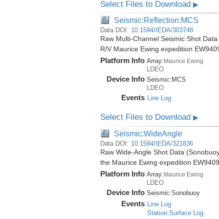
Select Files to Download
▶
Seismic:Reflection:MCS
Data DOI:
10.1594/IEDA/303748
Raw Multi-Channel Seismic Shot Data f
R/V Maurice Ewing expedition EW940
Platform Info
Array:
Maurice Ewing
LDEO
Device Info
Seismic:
MCS
LDEO
Events
Line Log
Select Files to Download
▶
Seismic:WideAngle
Data DOI:
10.1594/IEDA/321836
Raw Wide-Angle Shot Data (Sonobuoy) 
the Maurice Ewing expedition EW9409
Platform Info
Array:
Maurice Ewing
LDEO
Device Info
Seismic:
Sonobuoy
Events
Line Log
Station:Surface Log