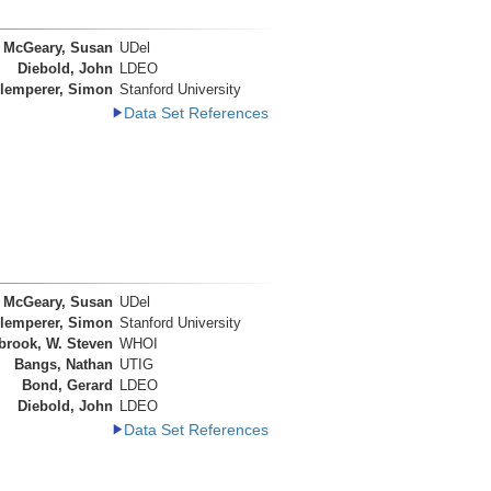
McGeary, Susan
UDel
Diebold, John
LDEO
lemperer, Simon
Stanford University
Data Set References
McGeary, Susan
UDel
lemperer, Simon
Stanford University
brook, W. Steven
WHOI
Bangs, Nathan
UTIG
Bond, Gerard
LDEO
Diebold, John
LDEO
Data Set References