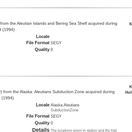
rom the Aleutian Islands and Bering Sea Shelf acquired during
K
9 (1994)
Locale
File Format
SEGY
Quality
0
K
from the Alaska: Aleutians Subduction Zone acquired during
Hol
 (1994)
Locale
Alaska:Aleutians
SubductionZone
File Format
SEGY
Quality
0
Details
The locations given in station and file lists