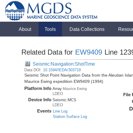
About
Tools
Data Collections
Resou
Related Data for
EW9409
Line 123
Seismic:Navigation:ShotTime
Data DOI:
10.1594/IEDA/303719
Seismic Shot Point Navigation Data from the Aleutian Isl
Maurice Ewing expedition EW9409 (1994)
Platform Info
Array:
Maurice Ewing
LDEO
File
Device Info
Seismic:
MCS
LDEO
D
Events
Line Log
Station:Surface Log