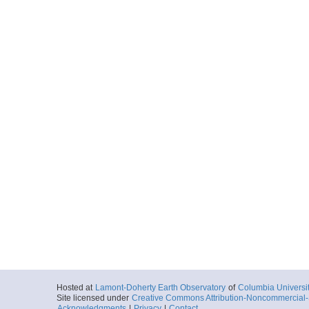
Hosted at
Lamont-Doherty Earth Observatory
of
Columbia Universi
Site licensed under
Creative Commons Attribution-Noncommercial-S
Acknowledgments
|
Privacy
|
Contact