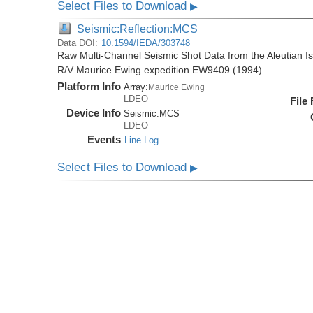
Select Files to Download
▶
Seismic:Reflection:MCS
Data DOI:
10.1594/IEDA/303748
Raw Multi-Channel Seismic Shot Data from the Aleutian I
R/V Maurice Ewing expedition EW9409 (1994)
Platform Info
Array:
Maurice Ewing
LDEO
File
Device Info
Seismic:
MCS
LDEO
Events
Line Log
Select Files to Download
▶