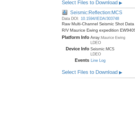
Select Files to Download
▶
Seismic:Reflection:MCS
Data DOI:
10.1594/IEDA/303748
Raw Multi-Channel Seismic Shot Data f
R/V Maurice Ewing expedition EW940
Platform Info
Array:
Maurice Ewing
LDEO
Device Info
Seismic:
MCS
LDEO
Events
Line Log
Select Files to Download
▶