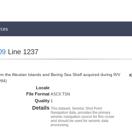
rces
09
Line 1237
om the Aleutian Islands and Bering Sea Shelf acquired during R/V
K
994)
Locale
File Format
ASCII:TSN
Quality
1
Details
This dataset, Seismic Shot Point
Navigation data, provides the primary
seismic navigation source for this cruise
and should be used for seismic data
processing.