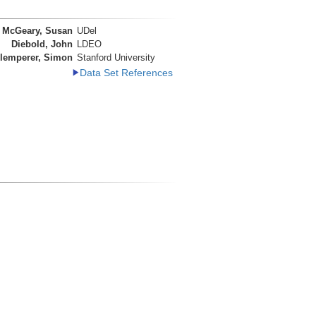
McGeary, Susan
UDel
Diebold, John
LDEO
lemperer, Simon
Stanford University
Data Set References