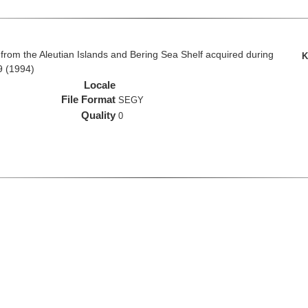
rom the Aleutian Islands and Bering Sea Shelf acquired during
K
9 (1994)
Locale
File Format
SEGY
Quality
0