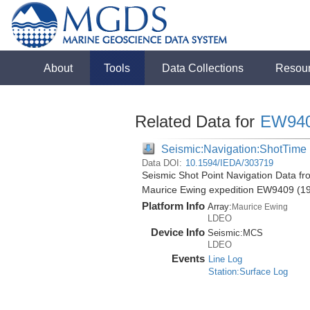
About
Tools
Data Collections
Resou
Related Data for
EW94
Seismic:Navigation:ShotTime
Data DOI:
10.1594/IEDA/303719
Seismic Shot Point Navigation Data fr
Maurice Ewing expedition EW9409 (1
Platform Info
Array:
Maurice Ewing
LDEO
Device Info
Seismic:
MCS
LDEO
Events
Line Log
Station:Surface Log