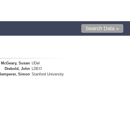
Search Data »
McGeary, Susan
UDel
Diebold, John
LDEO
lemperer, Simon
Stanford University