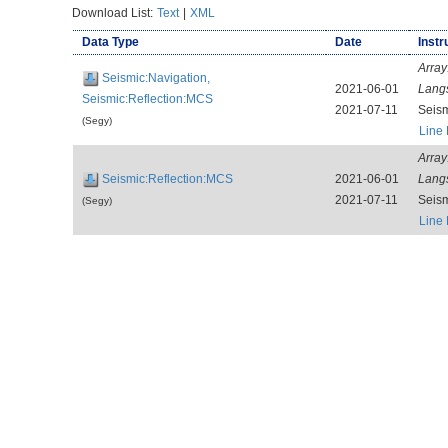
Download List:
Text
|
XML
Data Type
Date
Instr
Array
Seismic:Navigation,
2021-06-01
Lang
Seismic:Reflection:MCS
2021-07-11
Seis
(Segy)
Line
Array
Seismic:Reflection:MCS
2021-06-01
Lang
2021-07-11
Seis
(Segy)
Line