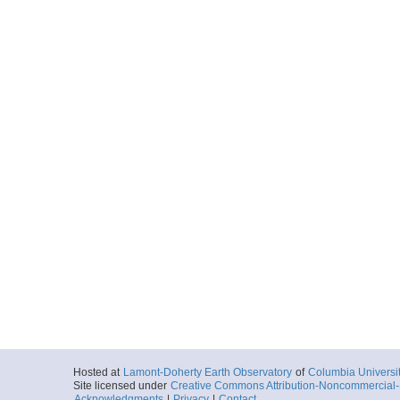
Hosted at
Lamont-Doherty Earth Observatory
of
Columbia Universi
Site licensed under
Creative Commons Attribution-Noncommercial-S
Acknowledgments
|
Privacy
|
Contact