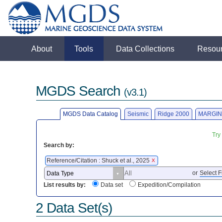
About
Tools
Data Collections
Resou
MGDS Search
(v3.1)
MGDS Data Catalog
Seismic
Ridge 2000
MARGIN
Try
Search by:
Reference/Citation : Shuck et al., 2025
X
or
Select F
List results by:
Data set
Expedition/Compilation
2 Data Set(s)