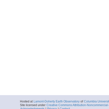
Hosted at
Lamont-Doherty Earth Observatory
of
Columbia Universi
Site licensed under
Creative Commons Attribution-Noncommercial-S
Acknowledgments
|
Privacy
|
Contact