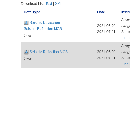
Download List:
Text
|
XML
Data Type
Date
Instr
Array
Seismic:Navigation,
2021-06-01
Lang
Seismic:Reflection:MCS
2021-07-11
Seis
(Segy)
Line
Array
Seismic:Reflection:MCS
2021-06-01
Lang
2021-07-11
Seis
(Segy)
Line