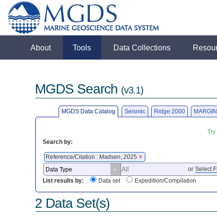
About
Tools
Data Collections
Resou
MGDS Search
(v3.1)
MGDS Data Catalog
Seismic
Ridge 2000
MARGIN
Try
Search by:
Reference/Citation : Madsen, 2025
X
or
Select F
List results by:
Data set
Expedition/Compilation
2 Data Set(s)