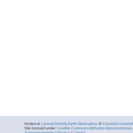
Hosted at
Lamont-Doherty Earth Observatory
of
Columbia Universi
Site licensed under
Creative Commons Attribution-Noncommercial-S
Acknowledgments
|
Privacy
|
Contact