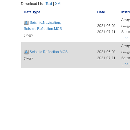
Download List:
Text
|
XML
Data Type
Date
Instr
Array
Seismic:Navigation,
2021-06-01
Lang
Seismic:Reflection:MCS
2021-07-11
Seis
(Segy)
Line
Array
Seismic:Reflection:MCS
2021-06-01
Lang
2021-07-11
Seis
(Segy)
Line