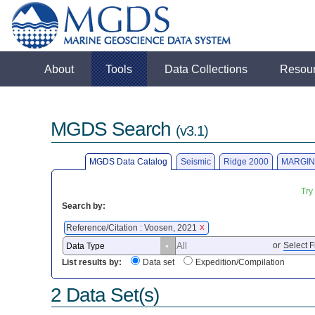
About
Tools
Data Collections
Resou
MGDS Search
(v3.1)
MGDS Data Catalog
Seismic
Ridge 2000
MARGIN
Try
Search by:
Reference/Citation : Voosen, 2021
X
or
Select F
List results by:
Data set
Expedition/Compilation
2 Data Set(s)