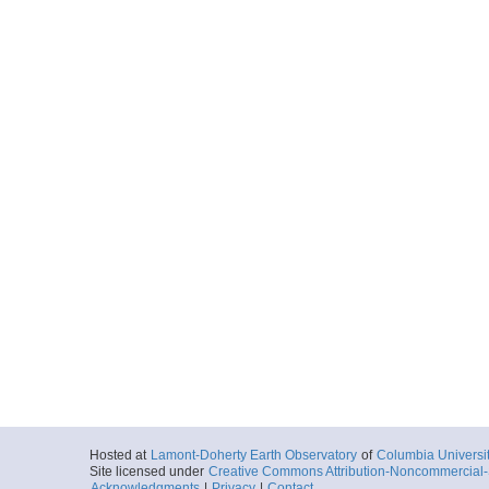
Hosted at
Lamont-Doherty Earth Observatory
of
Columbia Universi
Site licensed under
Creative Commons Attribution-Noncommercial-S
Acknowledgments
|
Privacy
|
Contact