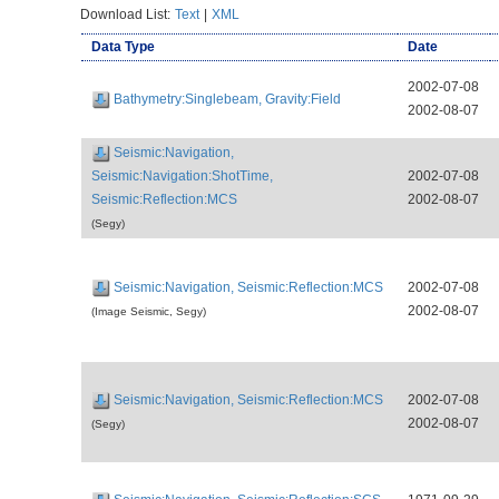
Download List:
Text
|
XML
Data Type
Date
2002-07-08
Bathymetry:Singlebeam, Gravity:Field
2002-08-07
Seismic:Navigation,
Seismic:Navigation:ShotTime,
2002-07-08
Seismic:Reflection:MCS
2002-08-07
(Segy)
Seismic:Navigation, Seismic:Reflection:MCS
2002-07-08
2002-08-07
(Image Seismic, Segy)
Seismic:Navigation, Seismic:Reflection:MCS
2002-07-08
2002-08-07
(Segy)