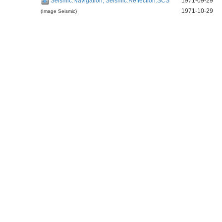
Seismic:Navigation, Seismic:Reflection:SCS
1971-09-29
1971-10-29
(Image Seismic)