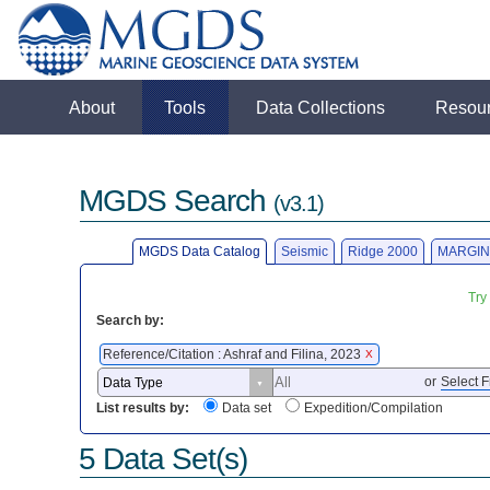
About
Tools
Data Collections
Resou
MGDS Search
(v3.1)
MGDS Data Catalog
Seismic
Ridge 2000
MARGIN
Try
Search by:
Reference/Citation : Ashraf and Filina, 2023
X
or
Select F
List results by:
Data set
Expedition/Compilation
5 Data Set(s)