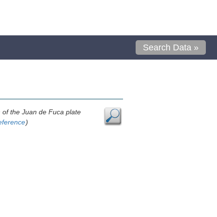
Search Data »
n of the Juan de Fuca plate
eference
)