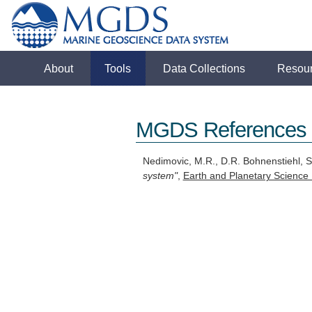
About
Tools
Data Collections
Resou
MGDS References
Nedimovic, M.R., D.R. Bohnenstiehl, S
system"
,
Earth and Planetary Science 