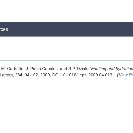
rces
.M. Carbotte, J. Pablo Canales, and R.P. Dziak,
"Faulting and hydratio
Letters
, 284: 94-102, 2009, DOI 10.1016/j.epsl.2009.04.013.
(
View R