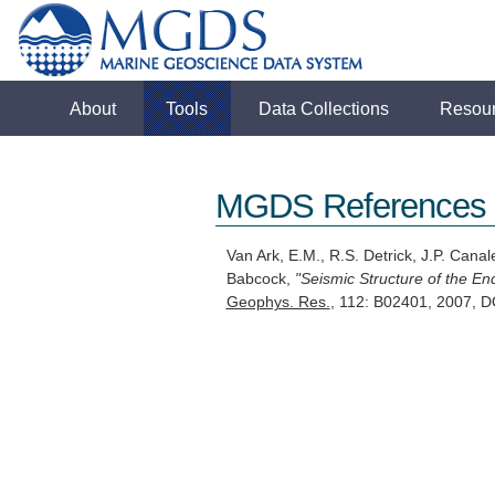
About
Tools
Data Collections
Resou
MGDS References
Van Ark, E.M., R.S. Detrick, J.P. Cana
Babcock,
"Seismic Structure of the En
Geophys. Res.
, 112: B02401, 2007,