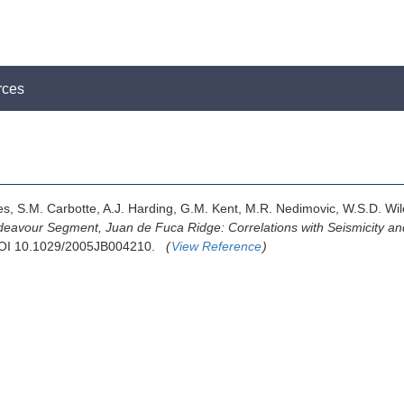
rces
les, S.M. Carbotte, A.J. Harding, G.M. Kent, M.R. Nedimovic, W.S.D. Wil
deavour Segment, Juan de Fuca Ridge: Correlations with Seismicity and
 DOI 10.1029/2005JB004210.
(
View Reference
)