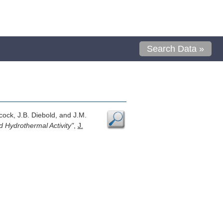
Search Data »
cock, J.B. Diebold, and J.M.
 Hydrothermal Activity"
,
J.