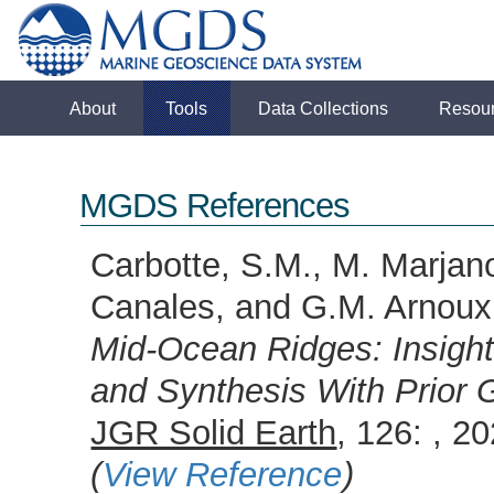
About
Tools
Data Collections
Resou
MGDS References
Carbotte, S.M., M. Marjano
Canales, and G.M. Arnou
Mid-Ocean Ridges: Insigh
and Synthesis With Prior 
JGR Solid Earth
, 126: , 
(
View Reference
)