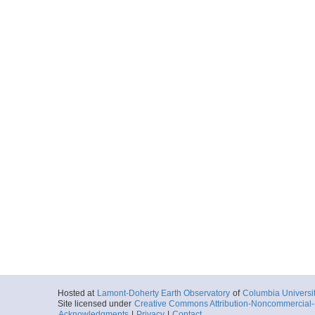
Hosted at
Lamont-Doherty Earth Observatory
of
Columbia Universi
Site licensed under
Creative Commons Attribution-Noncommercial-S
Acknowledgments
|
Privacy
|
Contact