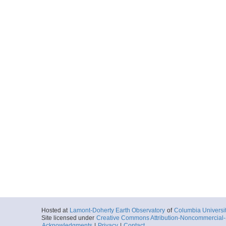
Hosted at
Lamont-Doherty Earth Observatory
of
Columbia Universi
Site licensed under
Creative Commons Attribution-Noncommercial-S
Acknowledgments
|
Privacy
|
Contact