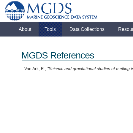
About
Tools
Data Collections
Resou
MGDS References
Van Ark, E.,
"Seismic and gravitational studies of melting