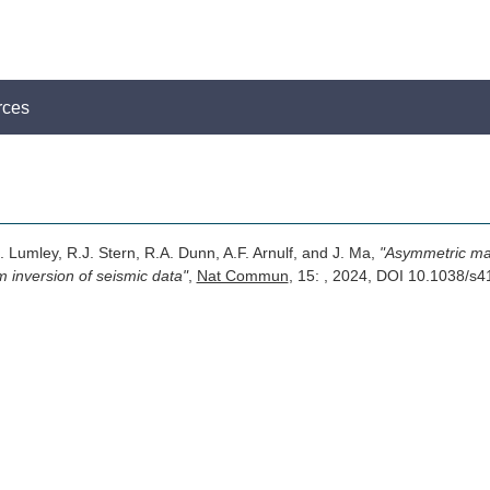
rces
. Lumley, R.J. Stern, R.A. Dunn, A.F. Arnulf, and J. Ma,
"Asymmetric m
 inversion of seismic data"
,
Nat Commun
, 15: , 2024, DOI 10.1038/