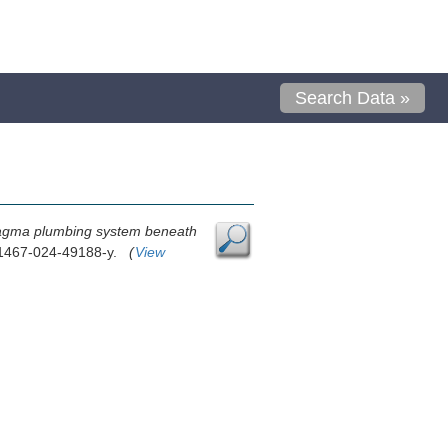
Search Data »
agma plumbing system beneath
s41467-024-49188-y.
(
View