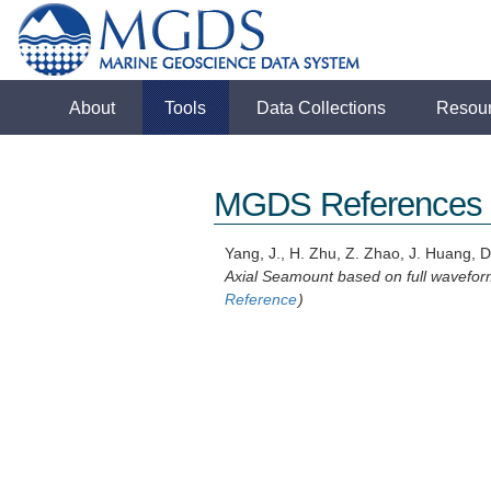
About
Tools
Data Collections
Resou
MGDS References
Yang, J., H. Zhu, Z. Zhao, J. Huang, D
Axial Seamount based on full waveform
Reference
)