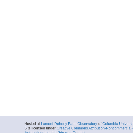
Hosted at
Lamont-Doherty Earth Observatory
of
Columbia Universi
Site licensed under
Creative Commons Attribution-Noncommercial-S
Acknowledgments
|
Privacy
|
Contact