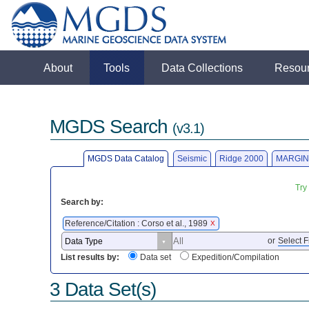
About
Tools
Data Collections
Resou
MGDS Search
(v3.1)
MGDS Data Catalog
Seismic
Ridge 2000
MARGIN
Try
Search by:
Reference/Citation : Corso et al., 1989
X
or
Select F
List results by:
Data set
Expedition/Compilation
3 Data Set(s)