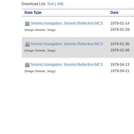
Download List:
Text
|
XML
Data Type
Date
Seismic:Navigation, Seismic:Reflection:MCS
1976-01-14
1976-01-29
(Image Seismic, Segy)
Seismic:Navigation, Seismic:Reflection:MCS
1976-01-30
1976-02-06
(Image Seismic, Segy)
Seismic:Navigation, Seismic:Reflection:MCS
1978-04-13
1978-04-21
(Image Seismic, Segy)