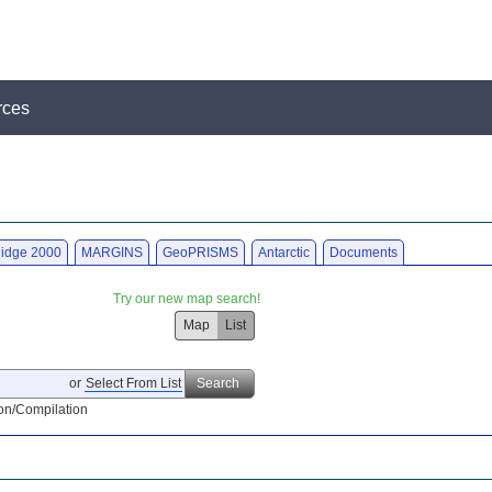
rces
idge 2000
MARGINS
GeoPRISMS
Antarctic
Documents
Try our new map search!
Map
List
or
Select From List
Search
on/Compilation