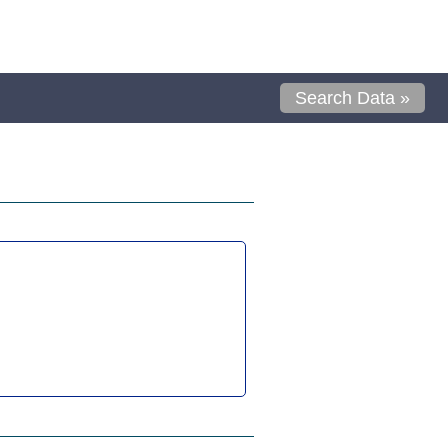
Search Data »