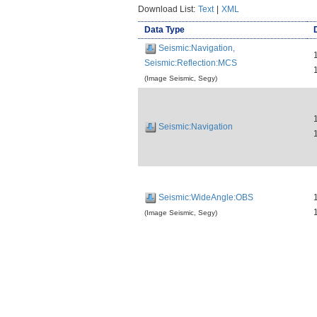
Download List:
Text
|
XML
Data Type
Seismic:Navigation,
Seismic:Reflection:MCS
(Image Seismic, Segy)
Seismic:Navigation
Seismic:WideAngle:OBS
(Image Seismic, Segy)