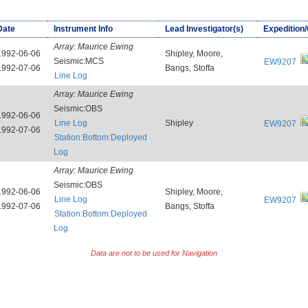
Date
Instrument Info
Lead Investigator(s)
Expedition
Array:
Maurice Ewing
1992-06-06
Shipley, Moore,
Seismic:MCS
EW9207
1992-07-06
Bangs, Stoffa
Line Log
Array:
Maurice Ewing
Seismic:OBS
1992-06-06
Line Log
Shipley
EW9207
1992-07-06
Station:Bottom:Deployed
Log
Array:
Maurice Ewing
Seismic:OBS
1992-06-06
Shipley, Moore,
Line Log
EW9207
1992-07-06
Bangs, Stoffa
Station:Bottom:Deployed
Log
Data are not to be used for Navigation