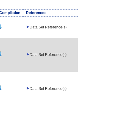
/Compilation
References
Data Set Reference(s)
Data Set Reference(s)
Data Set Reference(s)