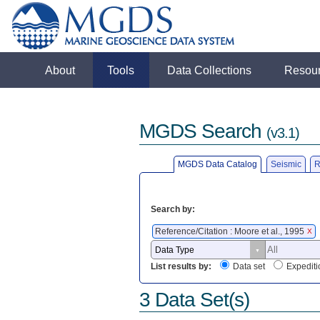
About
Tools
Data Collections
Resou
MGDS Search
(v3.1)
MGDS Data Catalog
Seismic
R
Search by:
Reference/Citation : Moore et al., 1995
X
List results by:
Data set
Expediti
3 Data Set(s)