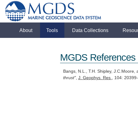
About
Tools
Data Collections
Resou
MGDS References
Bangs, N.L., T.H. Shipley, J.C.Moore,
thrust"
,
J. Geophys. Res.
, 104: 2039