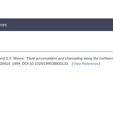
rces
 and G.F. Moore,
"Fluid accumulation and channeling along the norther
9-20414, 1999, DOI 10.1029/1999JB900133.
(
View Reference
)