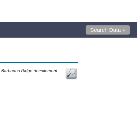
Search Data »
n Barbados Ridge decollement