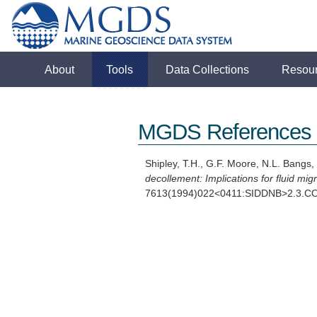
About
Tools
Data Collections
Resou
MGDS References
Shipley, T.H., G.F. Moore, N.L. Bangs,
decollement: Implications for fluid migr
7613(1994)022<0411:SIDDNB>2.3.C