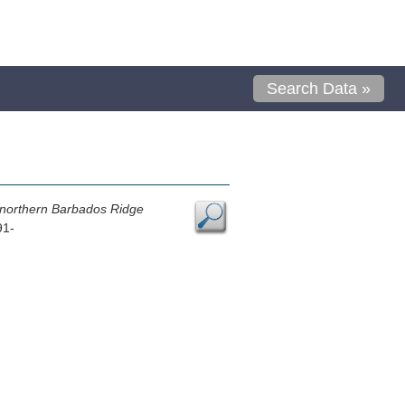
Search Data »
n, northern Barbados Ridge
91-