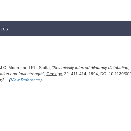
rces
 J.C. Moore, and P.L. Stoffa,
"Seismically inferred dilatancy distributio
ation and fault strength"
,
Geology
, 22: 411-414, 1994, DOI 10.1130/00
O;2.
(
View Reference
)