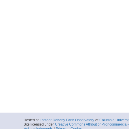
Hosted at
Lamont-Doherty Earth Observatory
of
Columbia Universi
Site licensed under
Creative Commons Attribution-Noncommercial-S
Acknowledgments
|
Privacy
|
Contact