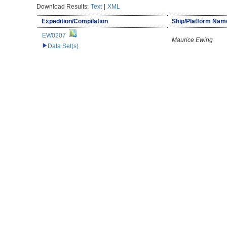
Download Results:
Text
|
XML
Expedition/Compilation
Ship/Platform Nam
EW0207
Maurice Ewing
Data Set(s)