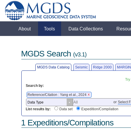
About
Tools
Data Collections
Resou
MGDS Search
(v3.1)
MGDS Data Catalog
Seismic
Ridge 2000
MARGIN
Try
Search by:
Reference/Citation : Yang et al., 2024
X
or
Select F
List results by:
Data set
Expedition/Compilation
1 Expeditions/Compilations