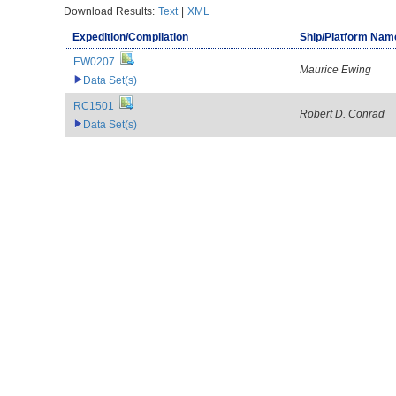
Download Results:
Text
|
XML
Expedition/Compilation
Ship/Platform Nam
EW0207
Maurice Ewing
Data Set(s)
RC1501
Robert D. Conrad
Data Set(s)