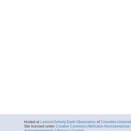
Hosted at
Lamont-Doherty Earth Observatory
of
Columbia Universi
Site licensed under
Creative Commons Attribution-Noncommercial-S
Acknowledgments
|
Privacy
|
Contact