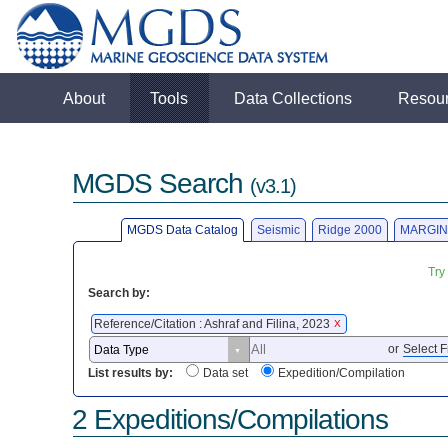
About
Tools
Data Collections
Resou
MGDS Search
(v3.1)
MGDS Data Catalog
Seismic
Ridge 2000
MARGIN
Try
Search by:
Reference/Citation : Ashraf and Filina, 2023
X
or
Select F
List results by:
Data set
Expedition/Compilation
2 Expeditions/Compilations