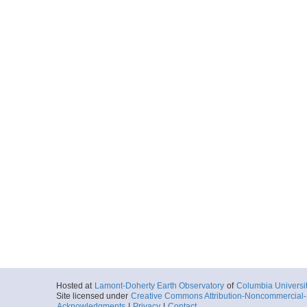
Hosted at
Lamont-Doherty Earth Observatory
of
Columbia Universi
Site licensed under
Creative Commons Attribution-Noncommercial-S
Acknowledgments
|
Privacy
|
Contact