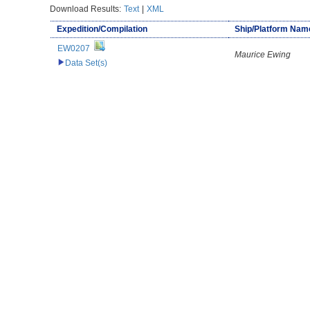
Download Results:
Text
|
XML
Expedition/Compilation
Ship/Platform Nam
EW0207
Maurice Ewing
Data Set(s)