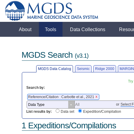
About
Tools
Data Collections
Resou
MGDS Search
(v3.1)
MGDS Data Catalog
Seismic
Ridge 2000
MARGIN
Try
Search by:
Reference/Citation : Carbotte et al., 2021
X
or
Select F
List results by:
Data set
Expedition/Compilation
1 Expeditions/Compilations