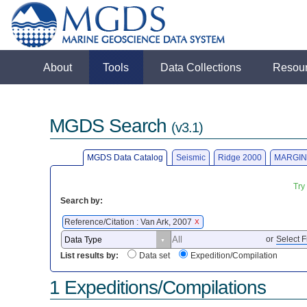
About
Tools
Data Collections
Resou
MGDS Search
(v3.1)
MGDS Data Catalog
Seismic
Ridge 2000
MARGIN
Try
Search by:
Reference/Citation : Van Ark, 2007
X
or
Select F
List results by:
Data set
Expedition/Compilation
1 Expeditions/Compilations