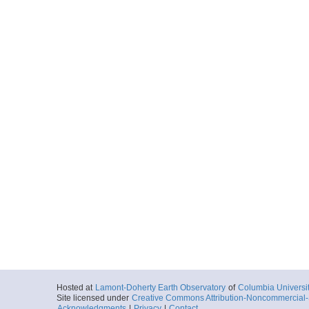
Hosted at
Lamont-Doherty Earth Observatory
of
Columbia Universi
Site licensed under
Creative Commons Attribution-Noncommercial-S
Acknowledgments
|
Privacy
|
Contact