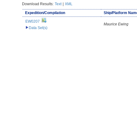
Download Results:
Text
|
XML
Expedition/Compilation
Ship/Platform Nam
EW0207
Maurice Ewing
Data Set(s)