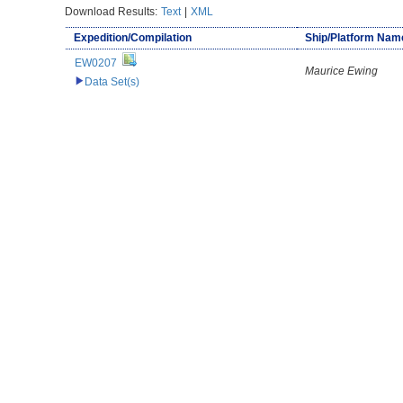
Download Results:
Text
|
XML
Expedition/Compilation
Ship/Platform Nam
EW0207
Maurice Ewing
Data Set(s)