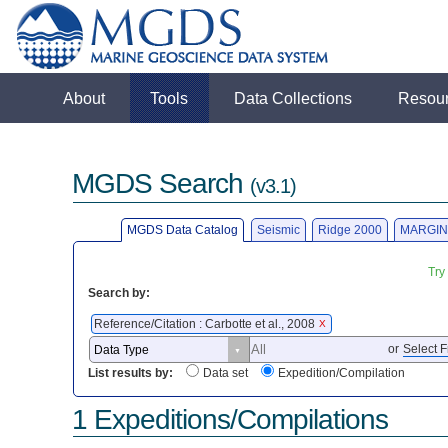
About
Tools
Data Collections
Resou
MGDS Search
(v3.1)
MGDS Data Catalog
Seismic
Ridge 2000
MARGIN
Try
Search by:
Reference/Citation : Carbotte et al., 2008
X
or
Select F
List results by:
Data set
Expedition/Compilation
1 Expeditions/Compilations