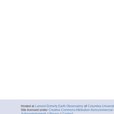
Hosted at
Lamont-Doherty Earth Observatory
of
Columbia Universi
Site licensed under
Creative Commons Attribution-Noncommercial-S
Acknowledgments
|
Privacy
|
Contact