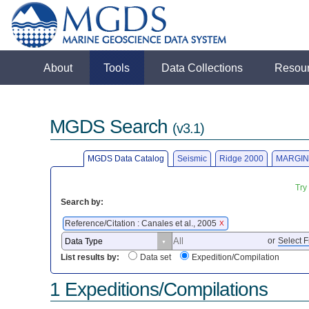
About
Tools
Data Collections
Resou
MGDS Search
(v3.1)
MGDS Data Catalog
Seismic
Ridge 2000
MARGIN
Try
Search by:
Reference/Citation : Canales et al., 2005
X
or
Select F
List results by:
Data set
Expedition/Compilation
1 Expeditions/Compilations