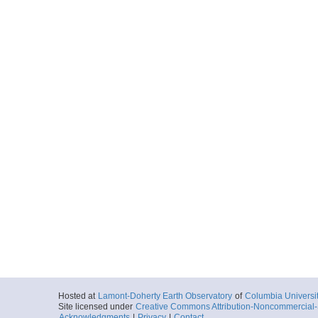
Hosted at
Lamont-Doherty Earth Observatory
of
Columbia Universi
Site licensed under
Creative Commons Attribution-Noncommercial-S
Acknowledgments
|
Privacy
|
Contact