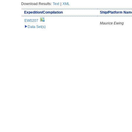
Download Results:
Text
|
XML
Expedition/Compilation
Ship/Platform Nam
EW0207
Maurice Ewing
Data Set(s)