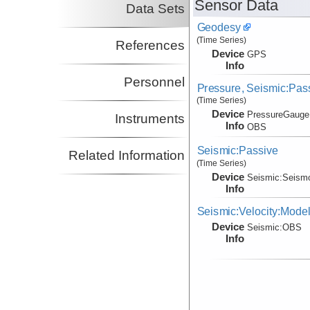
Sensor Data
Data Sets
Geodesy
(Time Series)
References
Device
GPS
Info
Personnel
Pressure, Seismic:Pa
(Time Series)
Device
PressureGauge
Instruments
Info
OBS
Seismic:Passive
Related Information
(Time Series)
Device
Seismic:
Seism
Info
Seismic:Velocity:Mode
Device
Seismic:
OBS
Info