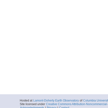
Hosted at
Lamont-Doherty Earth Observatory
of
Columbia Universi
Site licensed under
Creative Commons Attribution-Noncommercial-S
Acknowledgments
|
Privacy
|
Contact