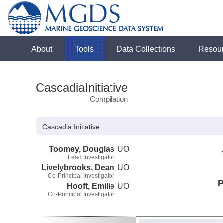
About
Tools
Data Collections
Resou
CascadiaInitiative
Compilation
Cascadia Initiative
Toomey, Douglas
UO
Lead Investigator
Livelybrooks, Dean
UO
Co-Principal Investigator
P
Hooft, Emilie
UO
Co-Principal Investigator