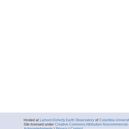
Hosted at
Lamont-Doherty Earth Observatory
of
Columbia Universi
Site licensed under
Creative Commons Attribution-Noncommercial-S
Acknowledgments
|
Privacy
|
Contact