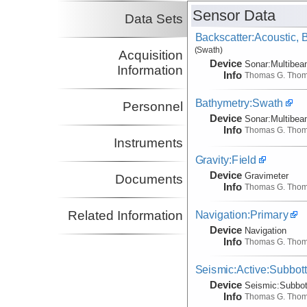
Sensor Data
Data Sets
Backscatter:Acoustic,
(Swath)
Acquisition
Device
Sonar:
Multibe
Information
Info
Thomas G. Tho
Bathymetry:Swath
Personnel
Device
Sonar:
Multibe
Info
Thomas G. Tho
Instruments
Gravity:Field
Device
Gravimeter
Documents
Info
Thomas G. Tho
Navigation:Primary
Related Information
Device
Navigation
Info
Thomas G. Tho
Seismic:Active:Subbot
Device
Seismic:
Subbo
Info
Thomas G. Tho