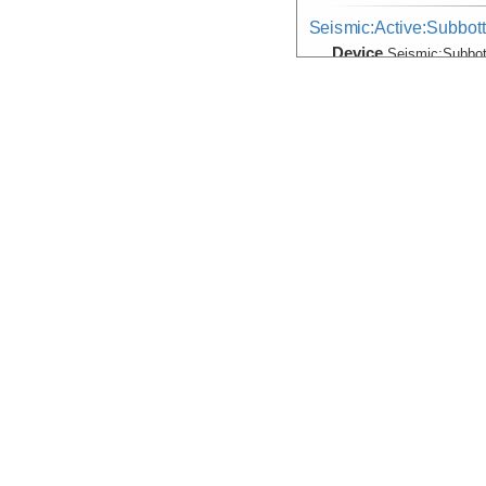
Seismic:Active:Subbot
Device
Seismic:
Subbo
Info
Thomas G. Tho
Temperature, Velocity
Device
Probe:
Expendab
Info
Thomas G. Tho