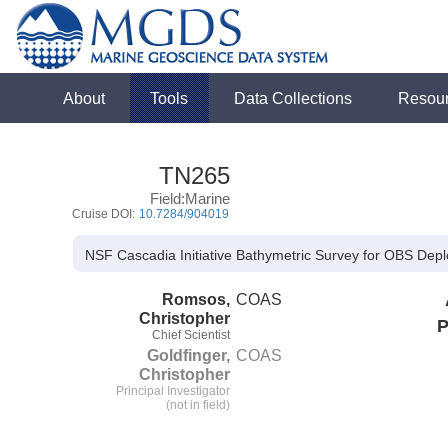
About
Tools
Data Collections
Resou
TN265
Field:Marine
Cruise DOI:
10.7284/904019
NSF Cascadia Initiative Bathymetric Survey for OBS Dep
Romsos,
COAS
Christopher
P
Chief Scientist
Goldfinger,
COAS
Christopher
Principal Investigator
(not in field)