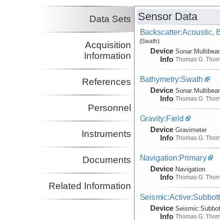
Collins, John
WHOI
Sensor Data
Co-Principal Investigator
Data Sets
(not in field)
Backscatter:Acoustic,
Hooft, Emilie
UO
(Swath)
Co-Principal Investigator
Acquisition
(not in field)
Device
Sonar:
Multibe
Information
Info
Thomas G. Tho
Bathymetry:Swath
References
Device
Sonar:
Multibe
Info
Thomas G. Tho
Personnel
Gravity:Field
Device
Gravimeter
Instruments
Info
Thomas G. Tho
Navigation:Primary
Documents
Device
Navigation
Info
Thomas G. Tho
Related Information
Seismic:Active:Subbot
Device
Seismic:
Subbo
Info
Thomas G. Tho