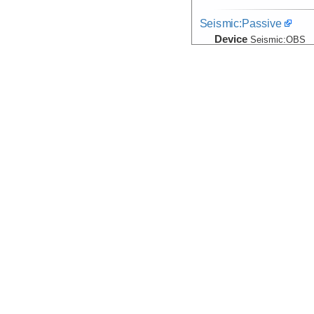
Seismic:Passive
Device
Seismic:
OBS
Info
Temperature, Velocity
Device
Probe:
Expendab
Info
Thomas G. Tho