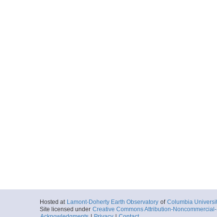
Hosted at
Lamont-Doherty Earth Observatory
of
Columbia Universi
Site licensed under
Creative Commons Attribution-Noncommercial-S
Acknowledgments
|
Privacy
|
Contact