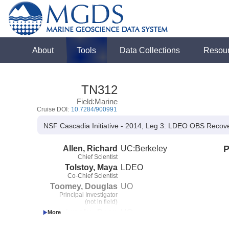
About
Tools
Data Collections
Resou
TN312
Field:Marine
Cruise DOI:
10.7284/900991
NSF Cascadia Initiative - 2014, Leg 3: LDEO OBS Recov
Allen, Richard
UC:Berkeley
P
Chief Scientist
Tolstoy, Maya
LDEO
Co-Chief Scientist
Toomey, Douglas
UO
Principal Investigator
(not in field)
Livelybrooks, Dean
UO
Co-Principal Investigator
(not in field)