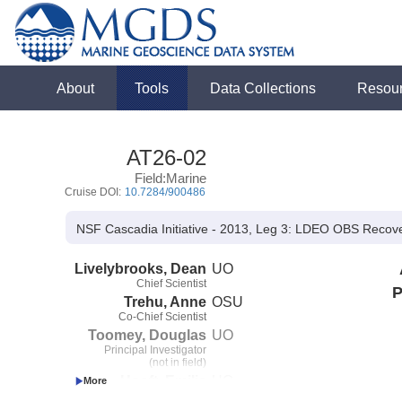
About
Tools
Data Collections
Resou
AT26-02
Field:Marine
Cruise DOI:
10.7284/900486
NSF Cascadia Initiative - 2013, Leg 3: LDEO OBS Recov
Livelybrooks, Dean
UO
Chief Scientist
P
Trehu, Anne
OSU
Co-Chief Scientist
Toomey, Douglas
UO
Principal Investigator
(not in field)
Hooft, Emilie
UO
Co-Principal Investigator