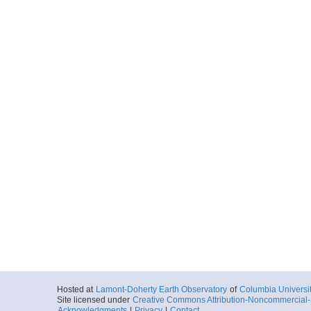
Hosted at
Lamont-Doherty Earth Observatory
of
Columbia Universi
Site licensed under
Creative Commons Attribution-Noncommercial-S
Acknowledgments
|
Privacy
|
Contact