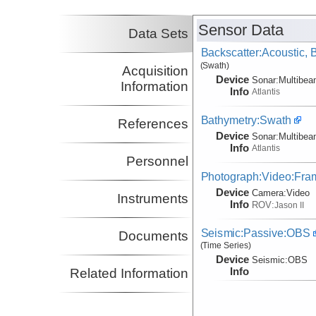
(not in field)
Collins, John
WHOI
Sensor Data
Co-Principal Investigator
Data Sets
(not in field)
Backscatter:Acoustic,
(Swath)
Acquisition
Device
Sonar:
Multibe
Information
Info
Atlantis
Bathymetry:Swath
References
Device
Sonar:
Multibe
Info
Atlantis
Personnel
Photograph:Video:Fr
Device
Camera:
Video
Instruments
Info
ROV:
Jason II
Seismic:Passive:OBS
Documents
(Time Series)
Device
Seismic:
OBS
Info
Related Information