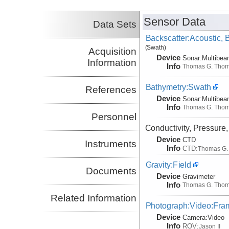
(not in field)
Hooft, Emilie
UO
Sensor Data
Co-Principal Investigator
Data Sets
(not in field)
Backscatter:Acoustic,
(Swath)
Acquisition
Device
Sonar:
Multibe
Information
Info
Thomas G. Tho
Bathymetry:Swath
References
Device
Sonar:
Multibe
Info
Thomas G. Tho
Personnel
Conductivity, Pressure
Device
CTD
Instruments
Info
CTD:
Thomas G.
Gravity:Field
Documents
Device
Gravimeter
Info
Thomas G. Tho
Related Information
Photograph:Video:Fr
Device
Camera:
Video
Info
ROV:
Jason II