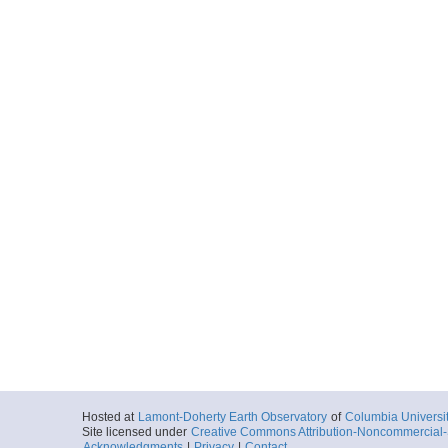
Hosted at
Lamont-Doherty Earth Observatory
of
Columbia Universi
Site licensed under
Creative Commons Attribution-Noncommercial-S
Acknowledgments
|
Privacy
|
Contact