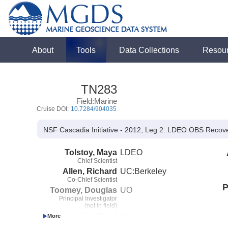
About
Tools
Data Collections
Resou
TN283
Field:Marine
Cruise DOI:
10.7284/904035
NSF Cascadia Initiative - 2012, Leg 2: LDEO OBS Reco
Tolstoy, Maya
LDEO
Chief Scientist
Allen, Richard
UC:Berkeley
Co-Chief Scientist
P
Toomey, Douglas
UO
Principal Investigator
(not in field)
Livelybrooks, Dean
UO
Co-Principal Investigator