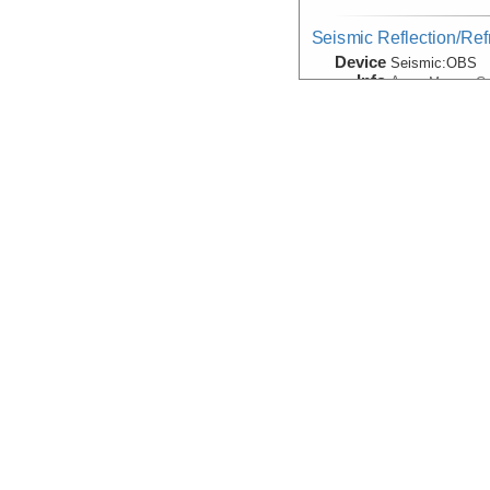
Seismic Reflection/Ref
Device
Seismic:
OBS
Info
Array:
Marcus G.
Seismic:Active:Subbot
Device
Seismic:
Subbo
Info
Thomas G. Tho
Seismic:Passive:OBS
Device
Seismic:
OBS
Info
Velocity:Sound
Device
Probe:
Expendab
Info
Thomas G. Tho