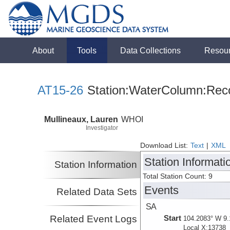
About
Tools
Data Collections
Resou
AT15-26
Station:WaterColumn:Reco
Mullineaux, Lauren
WHOI
Investigator
Download List:
Text
|
XML
Station Informati
Station Information
Total Station Count: 9
Events
Related Data Sets
SA
Related Event Logs
Start
104.2083° W 9.
Local X:13738