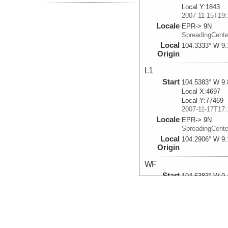
Local Y:1843
2007-11-15T19:
Locale
EPR-> 9N
SpreadingCent
Local
104.3333° W 9.
Origin
L1
Start
104.5383° W 9.
Local X:4697
Local Y:77469
2007-11-17T17:
Locale
EPR-> 9N
SpreadingCent
Local
104.2906° W 9.
Origin
WF
Start
104.5383° W 9.
Local X:-22535
Local Y:34322
2007-11-19T23:
Locale
EPR-> 9N
SpreadingCent