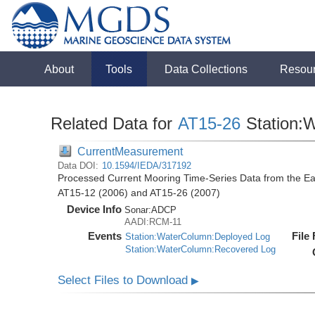
About
Tools
Data Collections
Resou
Related Data for
AT15-26
Station:
CurrentMeasurement
Data DOI:
10.1594/IEDA/317192
Processed Current Mooring Time-Series Data from the East
AT15-12 (2006) and AT15-26 (2007)
Device Info
Sonar:
ADCP
AADI:RCM-11
Events
File
Station:WaterColumn:Deployed Log
Station:WaterColumn:Recovered Log
Select Files to Download
▶