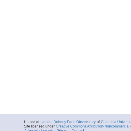
Hosted at
Lamont-Doherty Earth Observatory
of
Columbia Universi
Site licensed under
Creative Commons Attribution-Noncommercial-S
Acknowledgments
|
Privacy
|
Contact